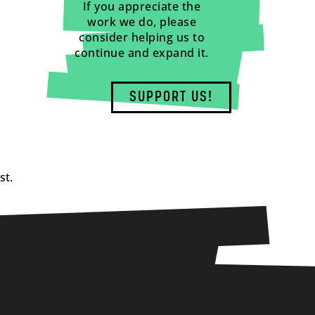
If you appreciate the
work we do, please
consider helping us to
continue and expand it.
SUPPORT US!
st.