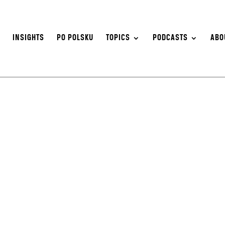
S
INSIGHTS
PO POLSKU
TOPICS
PODCASTS
ABO