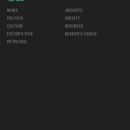
NEWS
INSIGHTS
POLITICS
SOCIETY
CULTURE
BUSINESS
EDITOR’S PICK
READER’S CHOICE
PO POLSKU
m