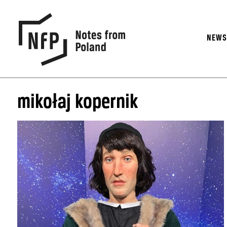
NEW
mikołaj kopernik