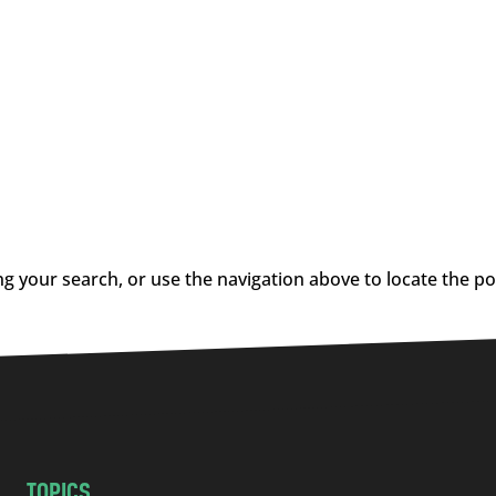
g your search, or use the navigation above to locate the po
TOPICS