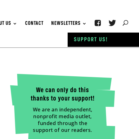
UT US
CONTACT
NEWSLETTERS
SUPPORT US!
We can only do this
thanks to your support!
We are an independent,
nonprofit media outlet,
funded through the
support of our readers.