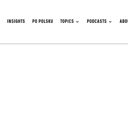
S
INSIGHTS
PO POLSKU
TOPICS
PODCASTS
ABO