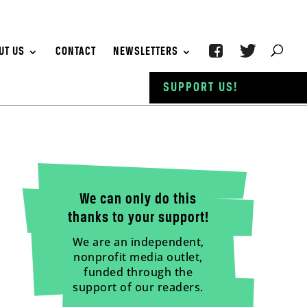
UT US
CONTACT
NEWSLETTERS
SUPPORT US!
We can only do this
thanks to your support!
We are an independent,
nonprofit media outlet,
funded through the
support of our readers.