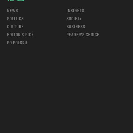
NEWS
INSIGHTS
POLITICS
SOCIETY
CULTURE
BUSINESS
EDITOR’S PICK
READER’S CHOICE
PO POLSKU
m