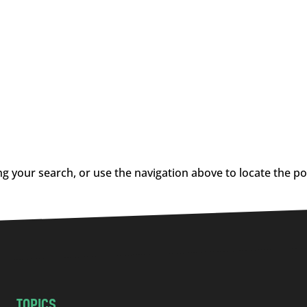
g your search, or use the navigation above to locate the po
TOPICS