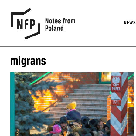
NEW
migrans