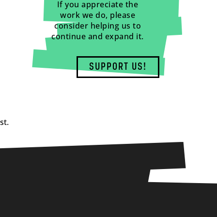
If you appreciate the
work we do, please
consider helping us to
continue and expand it.
SUPPORT US!
st.