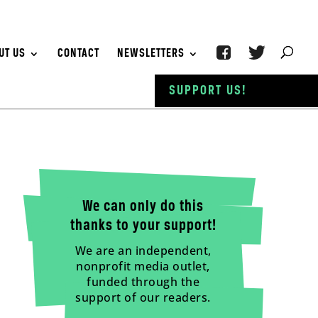
UT US
CONTACT
NEWSLETTERS
SUPPORT US!
We can only do this
thanks to your support!
We are an independent,
nonprofit media outlet,
funded through the
support of our readers.