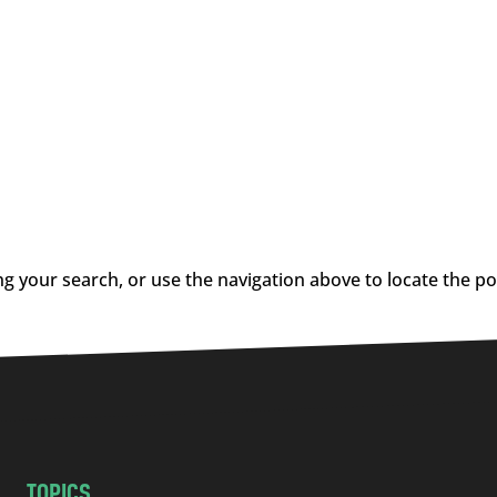
g your search, or use the navigation above to locate the po
TOPICS