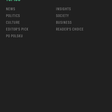
NEWS
INSIGHTS
POLITICS
SOCIETY
CULTURE
BUSINESS
EDITOR’S PICK
READER’S CHOICE
PO POLSKU
m