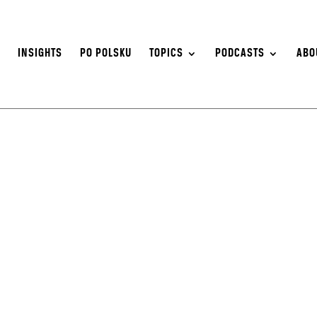
S
INSIGHTS
PO POLSKU
TOPICS
PODCASTS
ABO