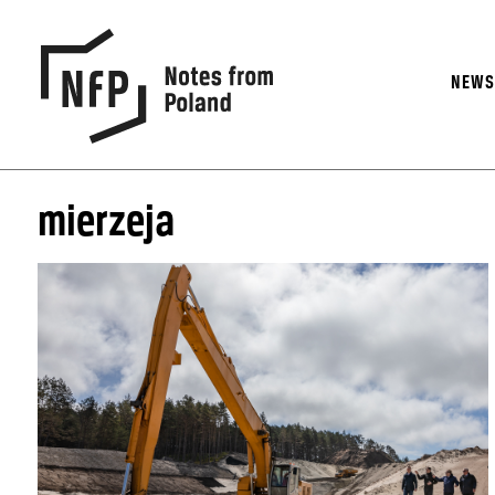
NEW
mierzeja