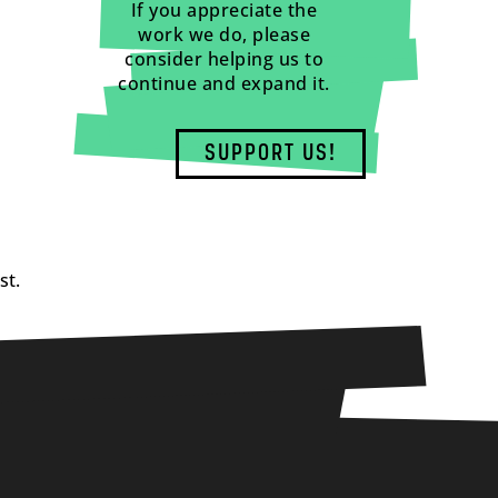
If you appreciate the
work we do, please
consider helping us to
continue and expand it.
SUPPORT US!
st.