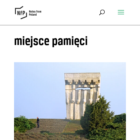
miejsce pamięci