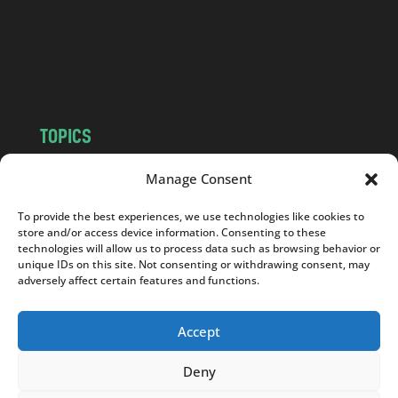
c
o
m
TOPICS
NEWS
INSIGHTS
Manage Consent
POLITICS
SOCIETY
To provide the best experiences, we use technologies like cookies to
CULTURE
BUSINESS
store and/or access device information. Consenting to these
EDITOR’S PICK
READER’S CHOICE
technologies will allow us to process data such as browsing behavior or
unique IDs on this site. Not consenting or withdrawing consent, may
PO POLSKU
adversely affect certain features and functions.
Accept
Deny
Copyright © 2026
Notes From Poland
|
Design