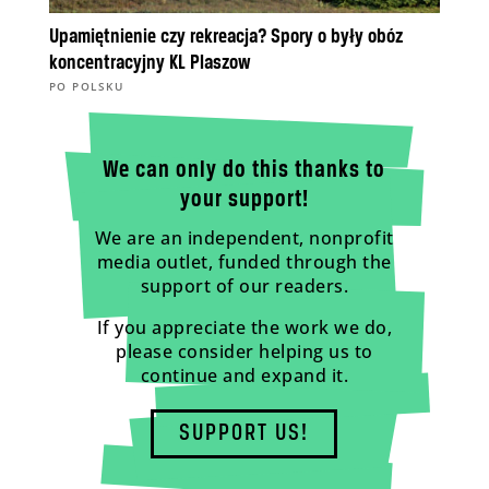
Upamiętnienie czy rekreacja? Spory o były obóz
koncentracyjny KL Plaszow
PO POLSKU
We can only do this thanks to
your support!
We are an independent, nonprofit
media outlet, funded through the
support of our readers.
If you appreciate the work we do,
please consider helping us to
continue and expand it.
SUPPORT US!