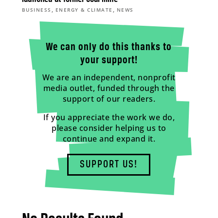
,
,
BUSINESS
ENERGY & CLIMATE
NEWS
We can only do this thanks to
your support!
We are an independent, nonprofit
media outlet, funded through the
support of our readers.
If you appreciate the work we do,
please consider helping us to
continue and expand it.
SUPPORT US!