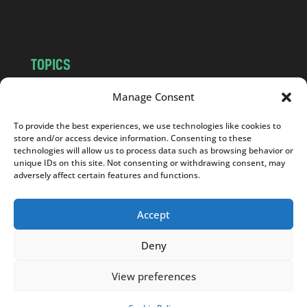
m
TOPICS
NEWS
INSIGHTS
Manage Consent
POLITICS
SOCIETY
To provide the best experiences, we use technologies like cookies to
CULTURE
BUSINESS
store and/or access device information. Consenting to these
EDITOR’S PICK
READER’S CHOICE
technologies will allow us to process data such as browsing behavior or
unique IDs on this site. Not consenting or withdrawing consent, may
PO POLSKU
adversely affect certain features and functions.
Accept
Deny
Copyright © 2026
Notes From Poland
|
Design
jurko studio
| Code by
2sides.pl
View preferences