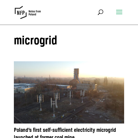
microgrid
Poland’s first self-sufficient electricity microgrid
launched at former coal mine