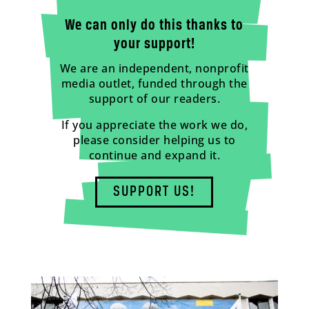
We can only do this thanks to
your support!
We are an independent, nonprofit
media outlet, funded through the
support of our readers.
If you appreciate the work we do,
please consider helping us to
continue and expand it.
SUPPORT US!