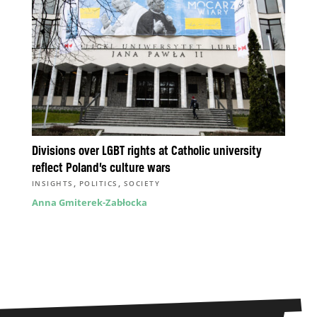
Divisions over LGBT rights at Catholic university
reflect Poland’s culture wars
,
,
INSIGHTS
POLITICS
SOCIETY
Anna Gmiterek-Zabłocka