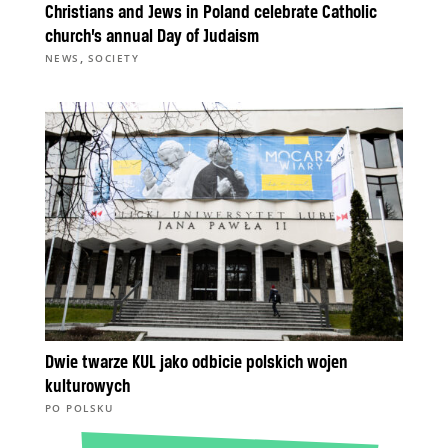
Christians and Jews in Poland celebrate Catholic
church’s annual Day of Judaism
,
NEWS
SOCIETY
Dwie twarze KUL jako odbicie polskich wojen
kulturowych
PO POLSKU