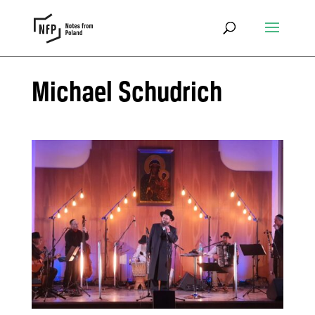
Michael Schudrich