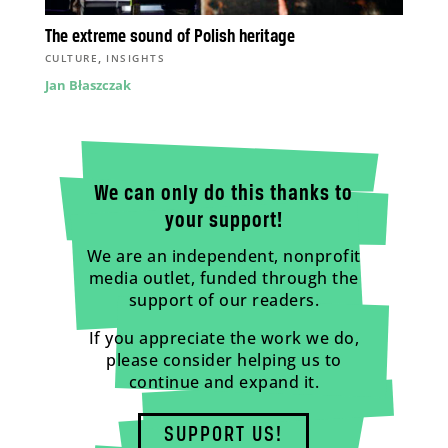
The extreme sound of Polish heritage
,
CULTURE
INSIGHTS
Jan Błaszczak
We can only do this thanks to
your support!
We are an independent, nonprofit
media outlet, funded through the
support of our readers.
If you appreciate the work we do,
please consider helping us to
continue and expand it.
SUPPORT US!