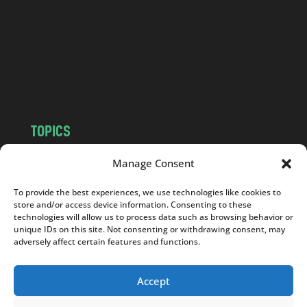
d
.
c
o
m
TOPICS
NEWS
INSIGHTS
Manage Consent
POLITICS
SOCIETY
To provide the best experiences, we use technologies like cookies to
CULTURE
BUSINESS
store and/or access device information. Consenting to these
EDITOR’S PICK
READER’S CHOICE
technologies will allow us to process data such as browsing behavior or
unique IDs on this site. Not consenting or withdrawing consent, may
PO POLSKU
adversely affect certain features and functions.
Accept