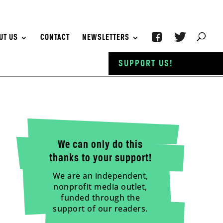
UT US
CONTACT
NEWSLETTERS
SUPPORT US!
We can only do this
thanks to your support!
We are an independent,
nonprofit media outlet,
funded through the
support of our readers.