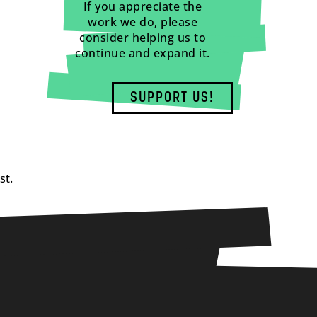
If you appreciate the
work we do, please
consider helping us to
continue and expand it.
SUPPORT US!
st.