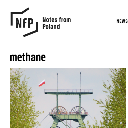
NEW
methane