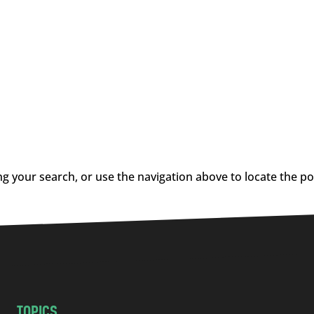
g your search, or use the navigation above to locate the po
TOPICS