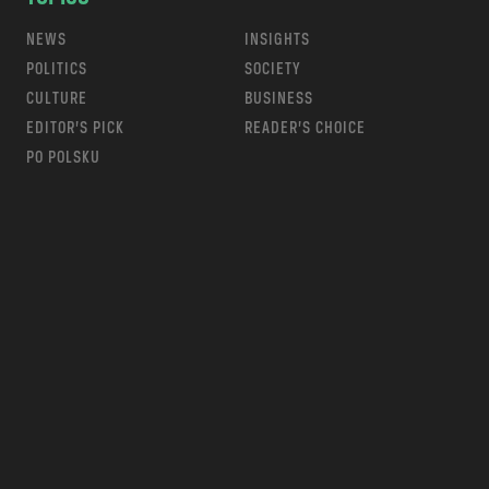
NEWS
INSIGHTS
POLITICS
SOCIETY
CULTURE
BUSINESS
EDITOR’S PICK
READER’S CHOICE
PO POLSKU
m