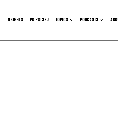
S
INSIGHTS
PO POLSKU
TOPICS
PODCASTS
ABO