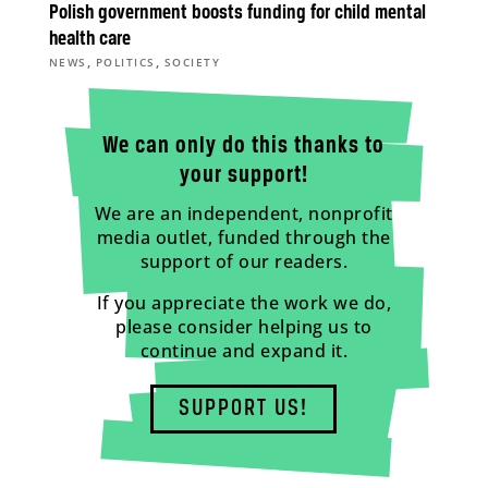
Polish government boosts funding for child mental
health care
,
,
NEWS
POLITICS
SOCIETY
We can only do this thanks to
your support!
We are an independent, nonprofit
media outlet, funded through the
support of our readers.
If you appreciate the work we do,
please consider helping us to
continue and expand it.
SUPPORT US!