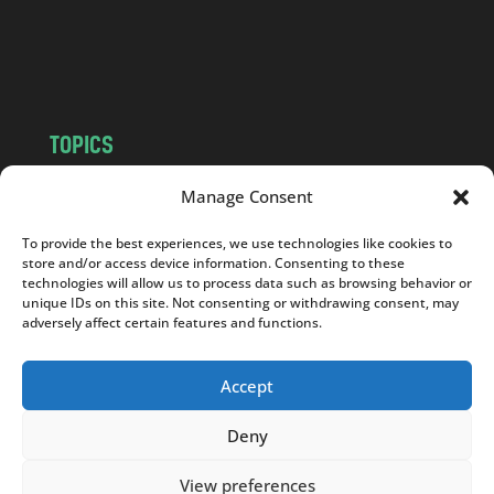
o
m
TOPICS
NEWS
INSIGHTS
Manage Consent
POLITICS
SOCIETY
To provide the best experiences, we use technologies like cookies to
CULTURE
BUSINESS
store and/or access device information. Consenting to these
EDITOR’S PICK
READER’S CHOICE
technologies will allow us to process data such as browsing behavior or
unique IDs on this site. Not consenting or withdrawing consent, may
PO POLSKU
adversely affect certain features and functions.
Accept
Deny
Copyright © 2026
Notes From Poland
|
Design
jurko studio
| Code by
2sides.pl
View preferences