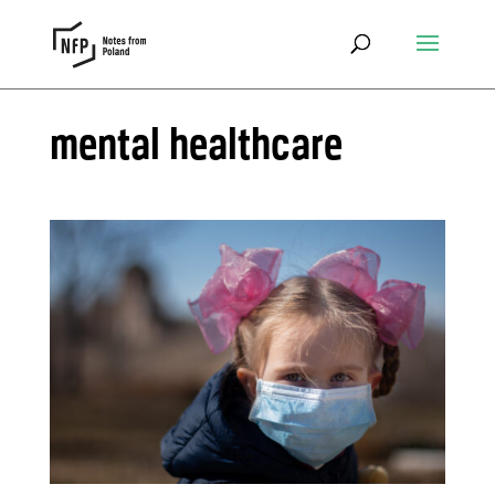
mental healthcare