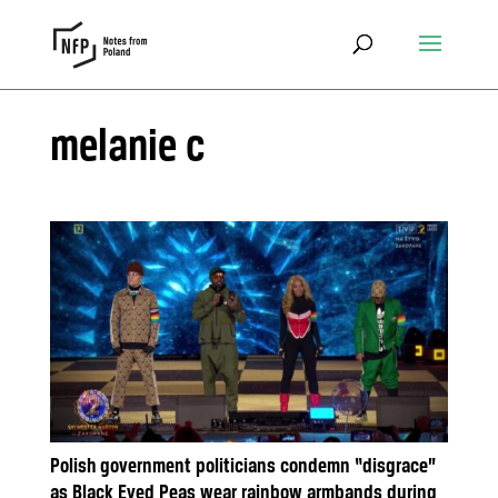
melanie c
Polish government politicians condemn “disgrace”
as Black Eyed Peas wear rainbow armbands during