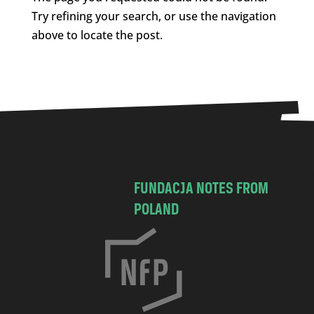
Try refining your search, or use the navigation
above to locate the post.
FUNDACJA NOTES FROM
POLAND
C
h
o
c
i