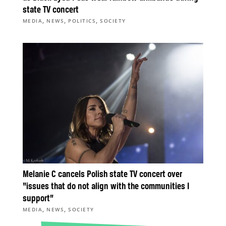
state TV concert
,
,
,
MEDIA
NEWS
POLITICS
SOCIETY
Melanie C cancels Polish state TV concert over
“issues that do not align with the communities I
support”
,
,
MEDIA
NEWS
SOCIETY