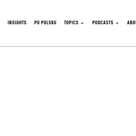
S
INSIGHTS
PO POLSKU
TOPICS
PODCASTS
ABO