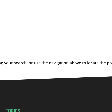
g your search, or use the navigation above to locate the po
TOPICS