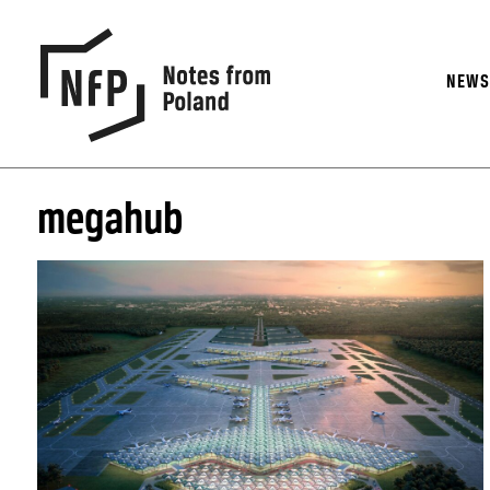
NEW
megahub