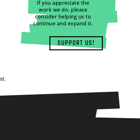
If you appreciate the
work we do, please
consider helping us to
continue and expand it.
SUPPORT US!
st.