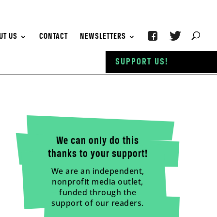
UT US
CONTACT
NEWSLETTERS
SUPPORT US!
We can only do this
thanks to your support!
We are an independent,
nonprofit media outlet,
funded through the
support of our readers.