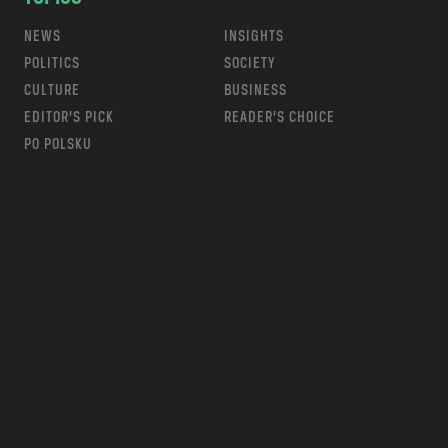
NEWS
INSIGHTS
POLITICS
SOCIETY
CULTURE
BUSINESS
EDITOR’S PICK
READER’S CHOICE
PO POLSKU
m