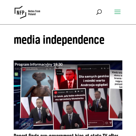
media independence