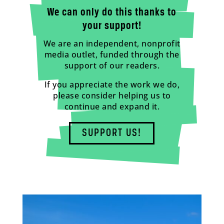
We can only do this thanks to
your support!
We are an independent, nonprofit
media outlet, funded through the
support of our readers.
If you appreciate the work we do,
please consider helping us to
continue and expand it.
SUPPORT US!