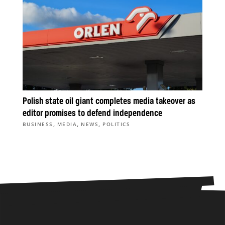
Polish state oil giant completes media takeover as
editor promises to defend independence
,
,
,
BUSINESS
MEDIA
NEWS
POLITICS