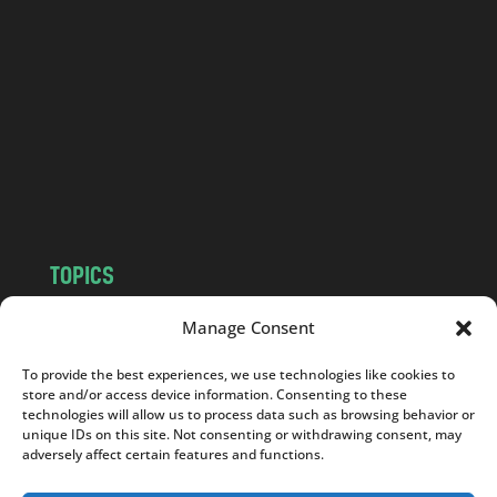
a
n
d
.
c
o
m
TOPICS
NEWS
INSIGHTS
Manage Consent
POLITICS
SOCIETY
To provide the best experiences, we use technologies like cookies to
CULTURE
BUSINESS
store and/or access device information. Consenting to these
EDITOR’S PICK
READER’S CHOICE
technologies will allow us to process data such as browsing behavior or
unique IDs on this site. Not consenting or withdrawing consent, may
PO POLSKU
adversely affect certain features and functions.