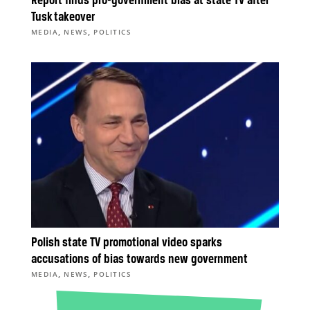
Report finds pro-government bias at state TV after
Tusk takeover
,
,
MEDIA
NEWS
POLITICS
Polish state TV promotional video sparks
accusations of bias towards new government
,
,
MEDIA
NEWS
POLITICS