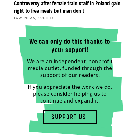
Controversy after female train staff in Poland gain
right to free meals but men don’t
,
,
LAW
NEWS
SOCIETY
We can only do this thanks to
your support!
We are an independent, nonprofit
media outlet, funded through the
support of our readers.
If you appreciate the work we do,
please consider helping us to
continue and expand it.
SUPPORT US!