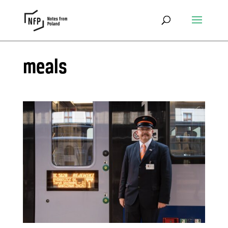
meals