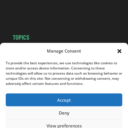
o
m
TOPICS
NEWS
INSIGHTS
Manage Consent
POLITICS
SOCIETY
To provide the best experiences, we use technologies like cookies to
CULTURE
BUSINESS
store and/or access device information. Consenting to these
EDITOR’S PICK
READER’S CHOICE
technologies will allow us to process data such as browsing behavior or
unique IDs on this site. Not consenting or withdrawing consent, may
PO POLSKU
adversely affect certain features and functions.
Accept
Deny
Copyright © 2026
Notes From Poland
|
Design
jurko studio
| Code by
2sides.pl
View preferences