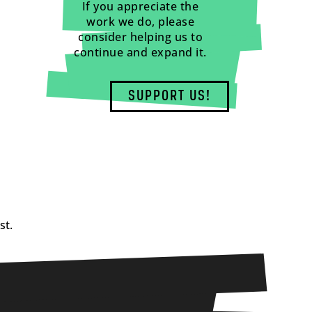
If you appreciate the
work we do, please
consider helping us to
continue and expand it.
SUPPORT US!
st.