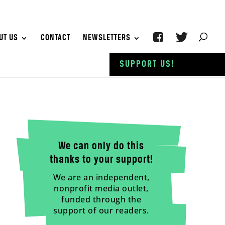
UT US
CONTACT
NEWSLETTERS
SUPPORT US!
We can only do this
thanks to your support!
We are an independent,
nonprofit media outlet,
funded through the
support of our readers.