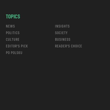
TOPICS
NEWS
INSIGHTS
POLITICS
SOCIETY
CULTURE
BUSINESS
EDITOR’S PICK
READER’S CHOICE
PO POLSKU
m