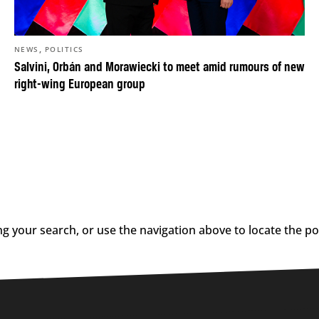
,
NEWS
POLITICS
Salvini, Orbán and Morawiecki to meet amid rumours of new
right-wing European group
g your search, or use the navigation above to locate the po