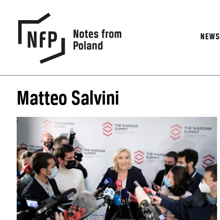
NEW
Matteo Salvini