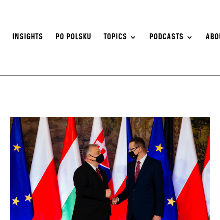
S
INSIGHTS
PO POLSKU
TOPICS
PODCASTS
ABO