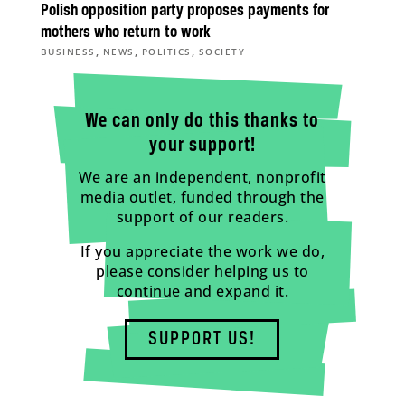
Polish opposition party proposes payments for
mothers who return to work
,
,
,
BUSINESS
NEWS
POLITICS
SOCIETY
We can only do this thanks to
your support!
We are an independent, nonprofit
media outlet, funded through the
support of our readers.
If you appreciate the work we do,
please consider helping us to
continue and expand it.
SUPPORT US!