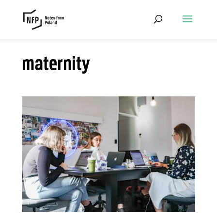
maternity