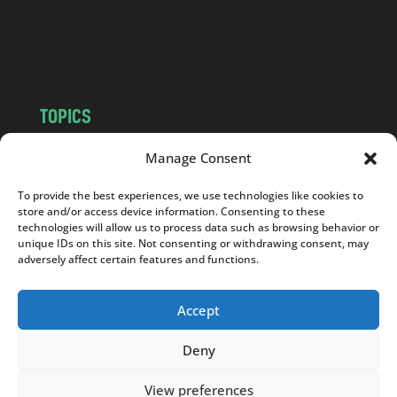
o
m
TOPICS
NEWS
INSIGHTS
Manage Consent
POLITICS
SOCIETY
To provide the best experiences, we use technologies like cookies to
CULTURE
BUSINESS
store and/or access device information. Consenting to these
EDITOR’S PICK
READER’S CHOICE
technologies will allow us to process data such as browsing behavior or
unique IDs on this site. Not consenting or withdrawing consent, may
PO POLSKU
adversely affect certain features and functions.
Accept
Deny
Copyright © 2026
Notes From Poland
|
Design
jurko studio
| Code by
2sides.pl
View preferences