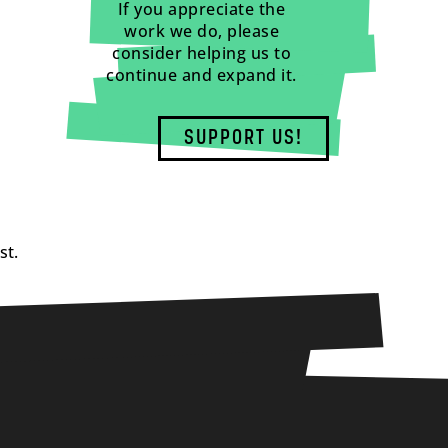
If you appreciate the
work we do, please
consider helping us to
continue and expand it.
SUPPORT US!
st.