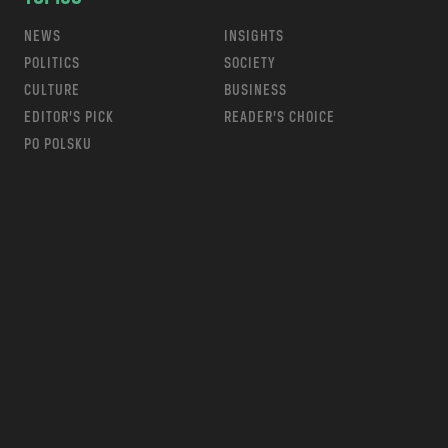
NEWS
INSIGHTS
POLITICS
SOCIETY
CULTURE
BUSINESS
EDITOR’S PICK
READER’S CHOICE
PO POLSKU
m