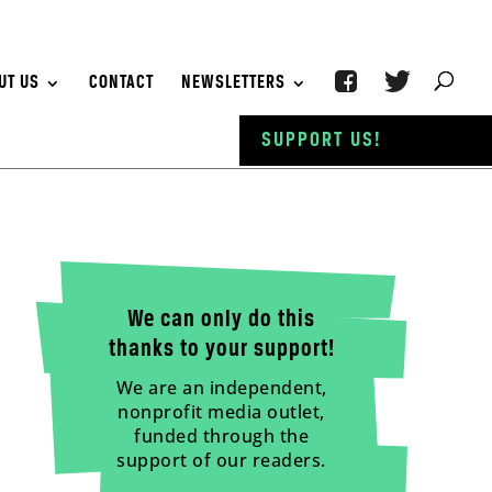
UT US
CONTACT
NEWSLETTERS
SUPPORT US!
We can only do this
thanks to your support!
We are an independent,
nonprofit media outlet,
funded through the
support of our readers.