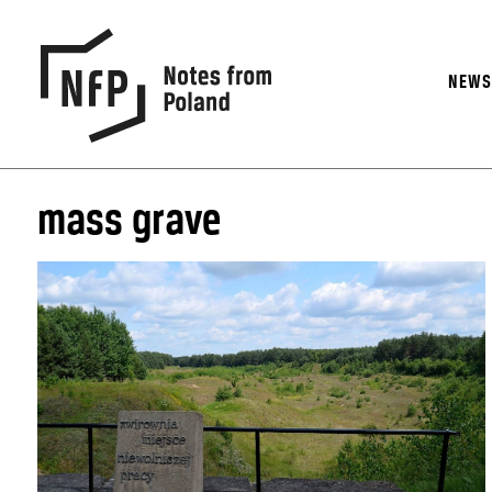
NEW
mass grave