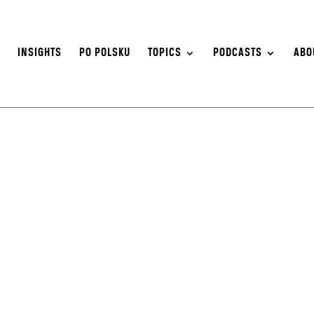
S
INSIGHTS
PO POLSKU
TOPICS
PODCASTS
ABO