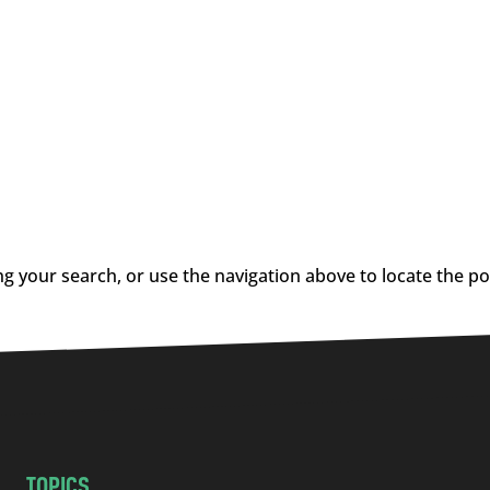
g your search, or use the navigation above to locate the po
TOPICS