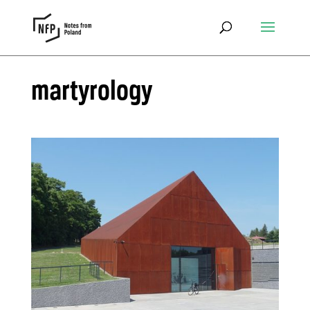
martyrology