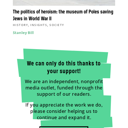
The politics of heroism: the museum of Poles saving
Jews in World War II
,
,
HISTORY
INSIGHTS
SOCIETY
Stanley Bill
We can only do this thanks to
your support!
We are an independent, nonprofit
media outlet, funded through the
support of our readers.
If you appreciate the work we do,
please consider helping us to
continue and expand it.