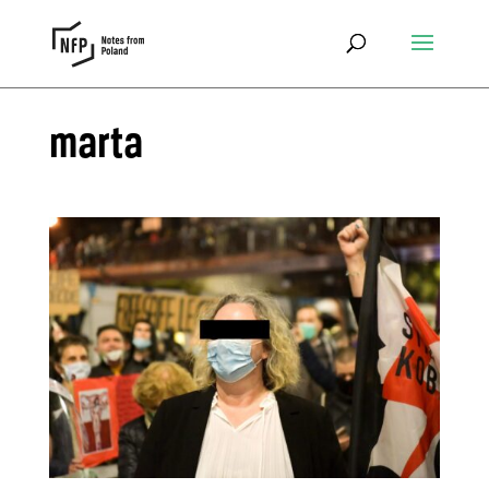
marta