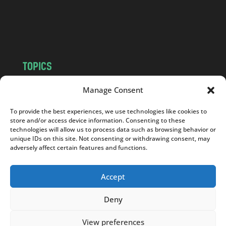
o
m
TOPICS
NEWS
INSIGHTS
Manage Consent
POLITICS
SOCIETY
To provide the best experiences, we use technologies like cookies to
CULTURE
BUSINESS
store and/or access device information. Consenting to these
EDITOR’S PICK
READER’S CHOICE
technologies will allow us to process data such as browsing behavior or
unique IDs on this site. Not consenting or withdrawing consent, may
PO POLSKU
adversely affect certain features and functions.
Accept
Deny
Copyright © 2026
Notes From Poland
|
Design
jurko studio
| Code by
2sides.pl
View preferences