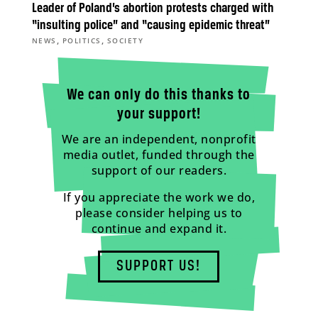
Leader of Poland’s abortion protests charged with
“insulting police” and “causing epidemic threat”
,
,
NEWS
POLITICS
SOCIETY
We can only do this thanks to
your support!
We are an independent, nonprofit
media outlet, funded through the
support of our readers.
If you appreciate the work we do,
please consider helping us to
continue and expand it.
SUPPORT US!