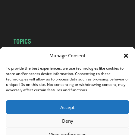
c
o
m
TOPICS
NEWS
INSIGHTS
Manage Consent
POLITICS
SOCIETY
To provide the best experiences, we use technologies like cookies to
CULTURE
BUSINESS
store and/or access device information. Consenting to these
EDITOR’S PICK
READER’S CHOICE
technologies will allow us to process data such as browsing behavior or
unique IDs on this site. Not consenting or withdrawing consent, may
PO POLSKU
adversely affect certain features and functions.
Accept
Deny
Copyright © 2026
Notes From Poland
|
Design
jurko studio
| Code by
2sides.pl
View preferences