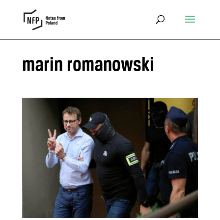
marin romanowski