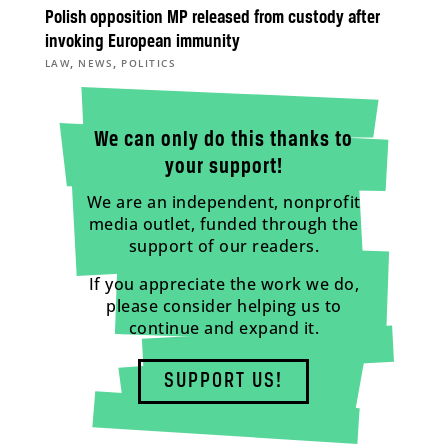
Polish opposition MP released from custody after
invoking European immunity
,
,
LAW
NEWS
POLITICS
We can only do this thanks to
your support!
We are an independent, nonprofit
media outlet, funded through the
support of our readers.
If you appreciate the work we do,
please consider helping us to
continue and expand it.
SUPPORT US!