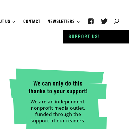
UT US
CONTACT
NEWSLETTERS
SUPPORT US!
We can only do this
thanks to your support!
We are an independent,
nonprofit media outlet,
funded through the
support of our readers.