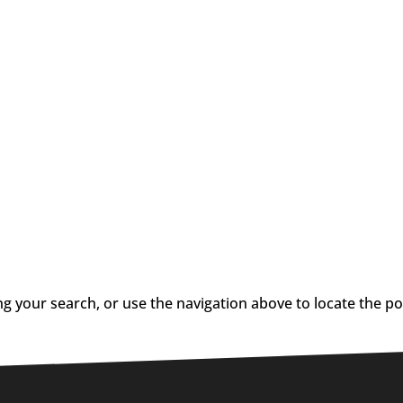
g your search, or use the navigation above to locate the po