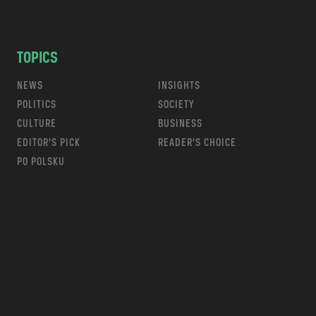
TOPICS
NEWS
INSIGHTS
POLITICS
SOCIETY
CULTURE
BUSINESS
EDITOR’S PICK
READER’S CHOICE
PO POLSKU
m