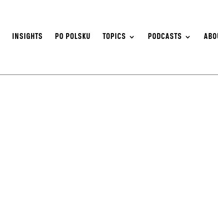
S
INSIGHTS
PO POLSKU
TOPICS
PODCASTS
ABO