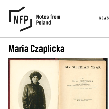
NEW
Maria Czaplicka