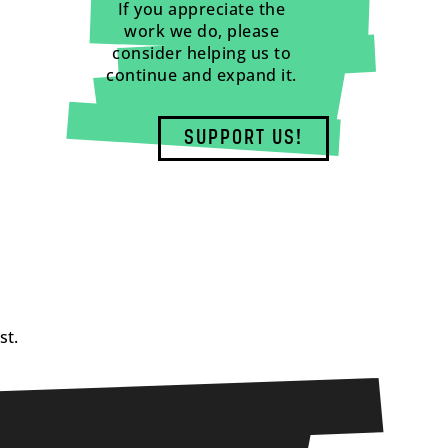
If you appreciate the
work we do, please
consider helping us to
continue and expand it.
SUPPORT US!
st.