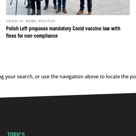
,
,
COVID-19
NEWS
POLITICS
Polish Left proposes mandatory Covid vaccine law with
fines for non-compliance
g your search, or use the navigation above to locate the po
TOPICS