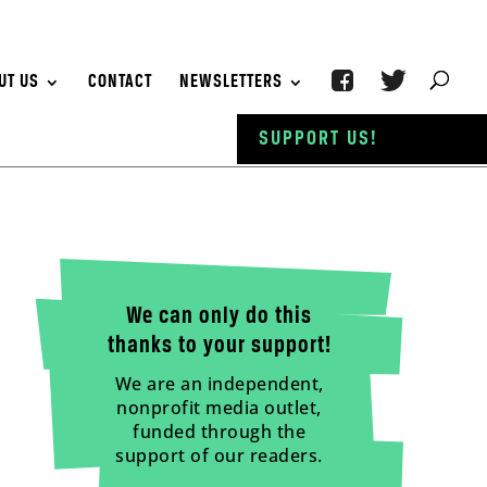
UT US
CONTACT
NEWSLETTERS
SUPPORT US!
We can only do this
thanks to your support!
We are an independent,
nonprofit media outlet,
funded through the
support of our readers.