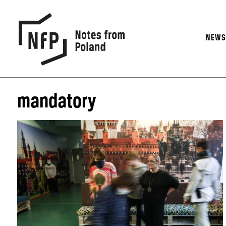
NEW
mandatory