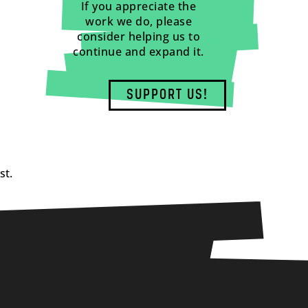
If you appreciate the
work we do, please
consider helping us to
continue and expand it.
SUPPORT US!
st.