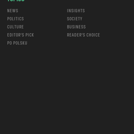
NEWS
INSIGHTS
POLITICS
SOCIETY
CULTURE
BUSINESS
EDITOR’S PICK
READER’S CHOICE
PO POLSKU
m