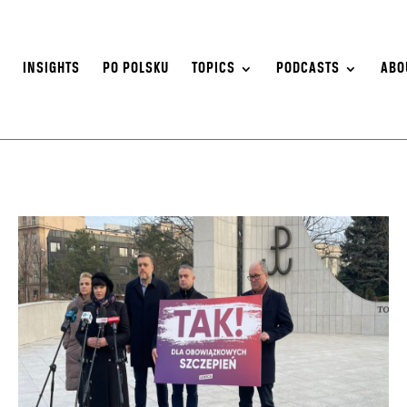
S
INSIGHTS
PO POLSKU
TOPICS
PODCASTS
ABO