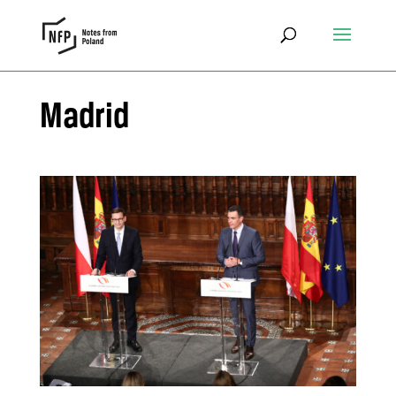
Madrid