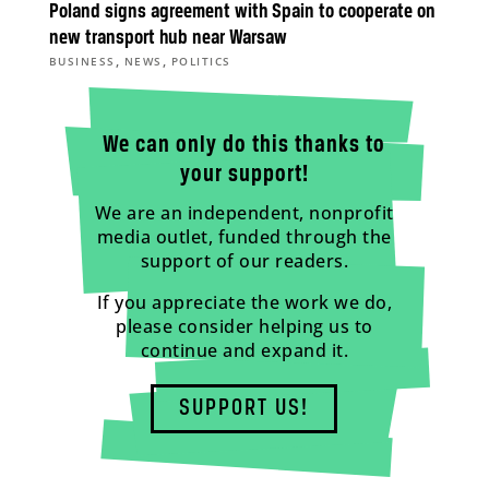
Poland signs agreement with Spain to cooperate on
new transport hub near Warsaw
,
,
BUSINESS
NEWS
POLITICS
We can only do this thanks to
your support!
We are an independent, nonprofit
media outlet, funded through the
support of our readers.
If you appreciate the work we do,
please consider helping us to
continue and expand it.
SUPPORT US!