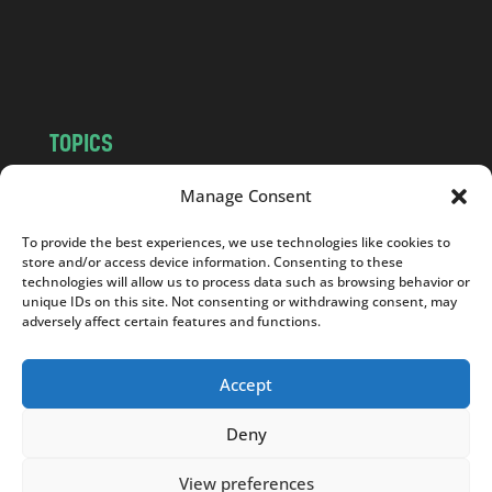
o
m
TOPICS
NEWS
INSIGHTS
Manage Consent
POLITICS
SOCIETY
To provide the best experiences, we use technologies like cookies to
CULTURE
BUSINESS
store and/or access device information. Consenting to these
EDITOR’S PICK
READER’S CHOICE
technologies will allow us to process data such as browsing behavior or
unique IDs on this site. Not consenting or withdrawing consent, may
PO POLSKU
adversely affect certain features and functions.
Accept
Deny
Copyright © 2026
Notes From Poland
|
Design
jurko studio
| Code by
2sides.pl
View preferences