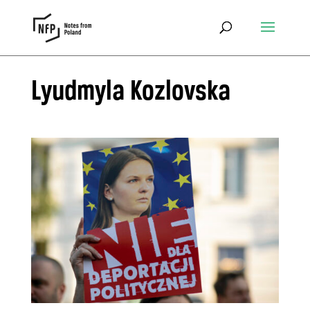
Lyudmyla Kozlovska