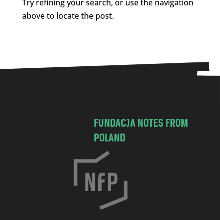
Try refining your search, or use the navigation
above to locate the post.
FUNDACJA NOTES FROM
POLAND
C
h
o
c
i