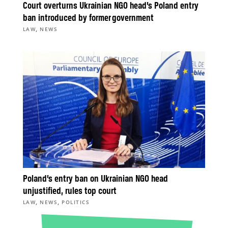
Court overturns Ukrainian NGO head’s Poland entry
ban introduced by former government
,
LAW
NEWS
Poland’s entry ban on Ukrainian NGO head
unjustified, rules top court
,
,
LAW
NEWS
POLITICS