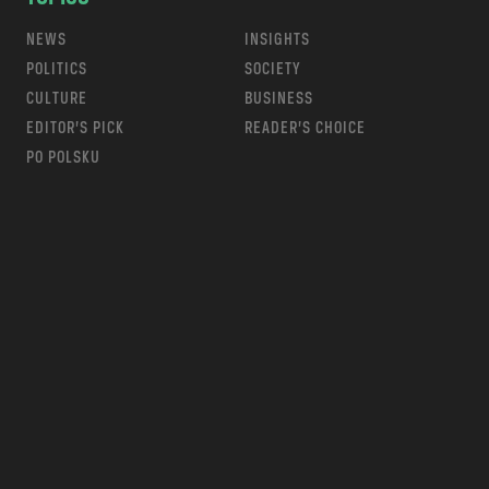
NEWS
INSIGHTS
POLITICS
SOCIETY
CULTURE
BUSINESS
EDITOR’S PICK
READER’S CHOICE
PO POLSKU
m