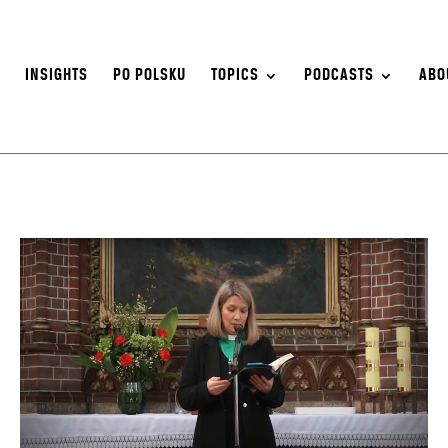
S
INSIGHTS
PO POLSKU
TOPICS
PODCASTS
ABO