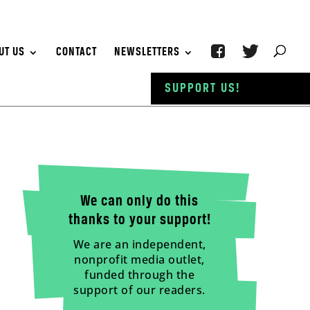
UT US
CONTACT
NEWSLETTERS
SUPPORT US!
We can only do this
thanks to your support!
We are an independent,
nonprofit media outlet,
funded through the
support of our readers.