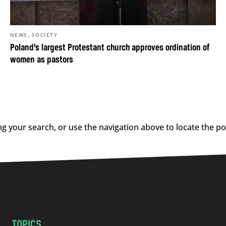
,
NEWS
SOCIETY
Poland’s largest Protestant church approves ordination of
women as pastors
g your search, or use the navigation above to locate the po
TOPICS