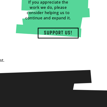
If you appreciate the
work we do, please
consider helping us to
continue and expand it.
SUPPORT US!
st.