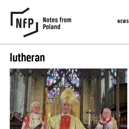
NEW
lutheran