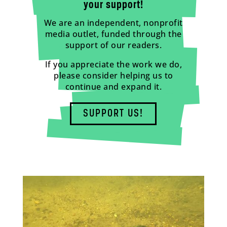
your support!
We are an independent, nonprofit
media outlet, funded through the
support of our readers.
If you appreciate the work we do,
please consider helping us to
continue and expand it.
SUPPORT US!