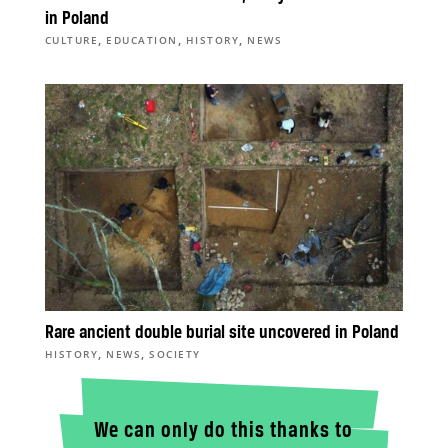
in Poland
,
,
,
CULTURE
EDUCATION
HISTORY
NEWS
Rare ancient double burial site uncovered in Poland
,
,
HISTORY
NEWS
SOCIETY
We can only do this thanks to