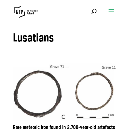
Lusatians
Rare meteoric iron found in 2,700-year-old artefacts