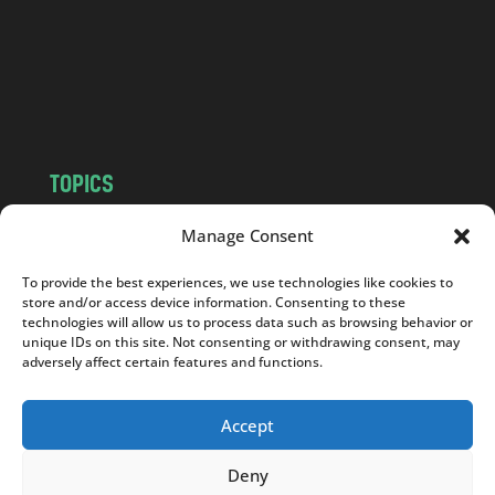
.
c
o
m
TOPICS
NEWS
INSIGHTS
Manage Consent
POLITICS
SOCIETY
To provide the best experiences, we use technologies like cookies to
CULTURE
BUSINESS
store and/or access device information. Consenting to these
EDITOR’S PICK
READER’S CHOICE
technologies will allow us to process data such as browsing behavior or
unique IDs on this site. Not consenting or withdrawing consent, may
PO POLSKU
adversely affect certain features and functions.
Accept
Deny
Copyright © 2026
Notes From Poland
|
Design