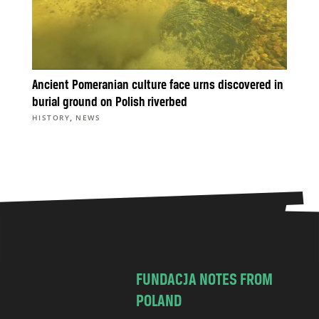
Ancient Pomeranian culture face urns discovered in
burial ground on Polish riverbed
,
HISTORY
NEWS
FUNDACJA NOTES FROM
POLAND