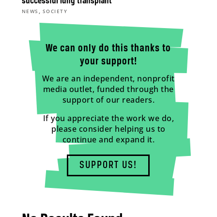
successful lung transplant
,
NEWS
SOCIETY
We can only do this thanks to
your support!
We are an independent, nonprofit
media outlet, funded through the
support of our readers.
If you appreciate the work we do,
please consider helping us to
continue and expand it.
SUPPORT US!