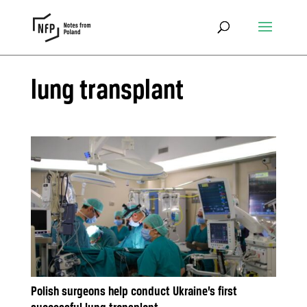
lung transplant
Polish surgeons help conduct Ukraine’s first