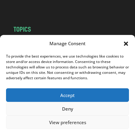
m
TOPICS
NEWS
INSIGHTS
Manage Consent
POLITICS
SOCIETY
To provide the best experiences, we use technologies like cookies to
CULTURE
BUSINESS
store and/or access device information. Consenting to these
EDITOR’S PICK
READER’S CHOICE
technologies will allow us to process data such as browsing behavior or
unique IDs on this site. Not consenting or withdrawing consent, may
PO POLSKU
adversely affect certain features and functions.
Accept
Deny
Copyright © 2026
Notes From Poland
|
Design
jurko studio
| Code by
2sides.pl
View preferences