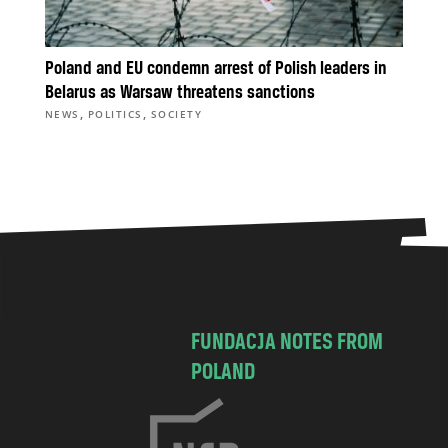
Poland and EU condemn arrest of Polish leaders in
Belarus as Warsaw threatens sanctions
,
,
NEWS
POLITICS
SOCIETY
FUNDACJA NOTES FROM
POLAND
C
h