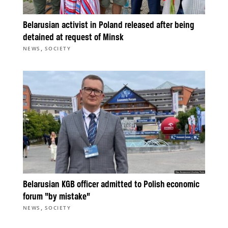
Belarusian activist in Poland released after being
detained at request of Minsk
,
NEWS
SOCIETY
Belarusian KGB officer admitted to Polish economic
forum “by mistake”
,
NEWS
SOCIETY