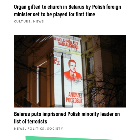
Organ gifted to church in Belarus by Polish foreign
minister set to be played for first time
,
CULTURE
NEWS
Belarus puts imprisoned Polish minority leader on
list of terrorists
,
,
NEWS
POLITICS
SOCIETY