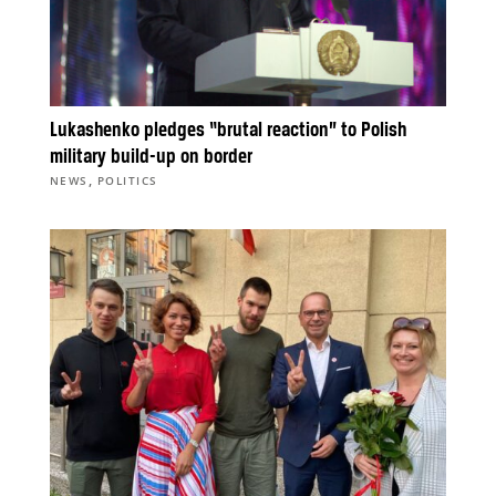
Lukashenko pledges “brutal reaction” to Polish
military build-up on border
,
NEWS
POLITICS