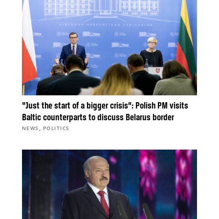
“Just the start of a bigger crisis”: Polish PM visits
Baltic counterparts to discuss Belarus border
,
NEWS
POLITICS