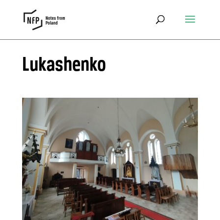
Lukashenko