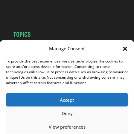
o
m
TOPICS
NEWS
INSIGHTS
Manage Consent
POLITICS
SOCIETY
To provide the best experiences, we use technologies like cookies to
CULTURE
BUSINESS
store and/or access device information. Consenting to these
EDITOR’S PICK
READER’S CHOICE
technologies will allow us to process data such as browsing behavior or
unique IDs on this site. Not consenting or withdrawing consent, may
PO POLSKU
adversely affect certain features and functions.
Accept
Deny
Copyright © 2026
Notes From Poland
|
Design
jurko studio
| Code by
2sides.pl
View preferences