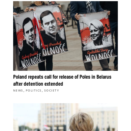
Poland repeats call for release of Poles in Belarus
after detention extended
,
,
NEWS
POLITICS
SOCIETY