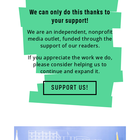
We can only do this thanks to
your support!
We are an independent, nonprofit
media outlet, funded through the
support of our readers.
If you appreciate the work we do,
please consider helping us to
continue and expand it.
SUPPORT US!