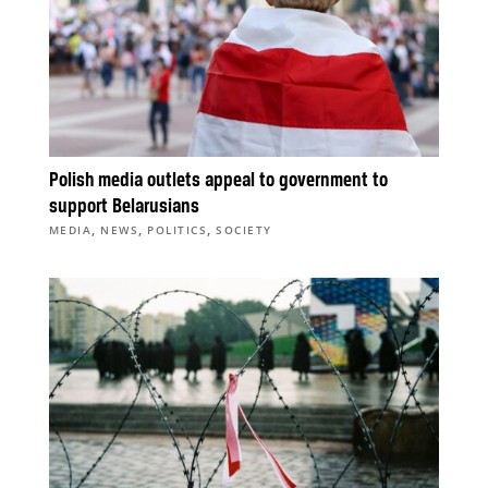
Polish media outlets appeal to government to
support Belarusians
,
,
,
MEDIA
NEWS
POLITICS
SOCIETY