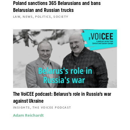
Poland sanctions 365 Belarusians and bans
Belarusian and Russian trucks
,
,
,
LAW
NEWS
POLITICS
SOCIETY
The VoiCEE podcast: Belarus’s role in Russia’s war
against Ukraine
,
INSIGHTS
THE VOICEE PODCAST
Adam Reichardt