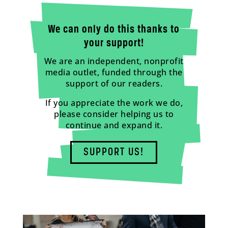
We can only do this thanks to
your support!
We are an independent, nonprofit
media outlet, funded through the
support of our readers.
If you appreciate the work we do,
please consider helping us to
continue and expand it.
SUPPORT US!