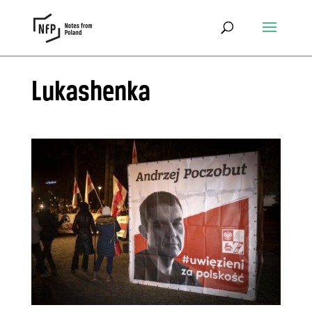
Lukashenka