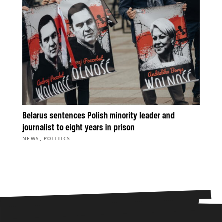
Belarus sentences Polish minority leader and
journalist to eight years in prison
,
NEWS
POLITICS