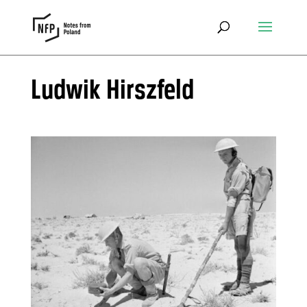
Ludwik Hirszfeld