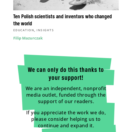
Ten Polish scientists and inventors who changed
the world
,
EDUCATION
INSIGHTS
Filip Mazurczak
We can only do this thanks to
your support!
We are an independent, nonprofit
media outlet, funded through the
support of our readers.
If you appreciate the work we do,
please consider helping us to
continue and expand it.