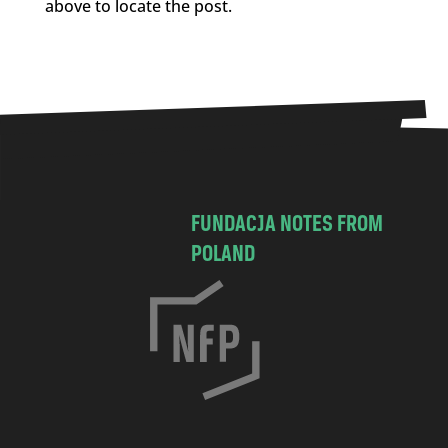
above to locate the post.
FUNDACJA NOTES FROM
POLAND
C
h
o
c
i
m