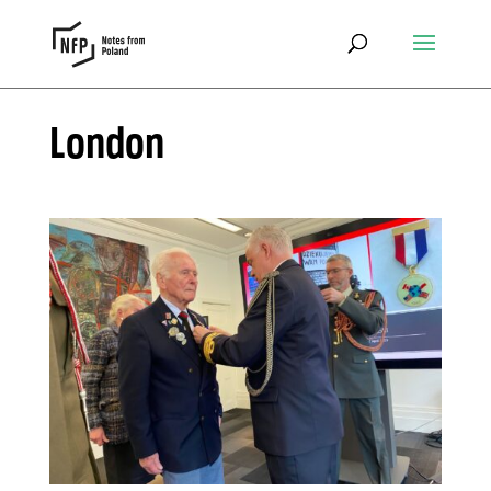
London