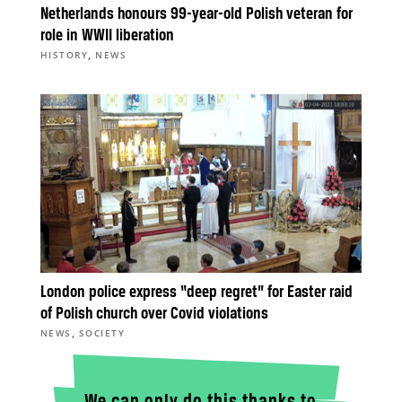
Netherlands honours 99-year-old Polish veteran for
role in WWII liberation
,
HISTORY
NEWS
London police express “deep regret” for Easter raid
of Polish church over Covid violations
,
NEWS
SOCIETY