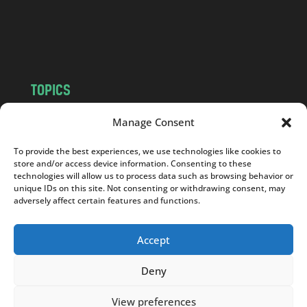
o
m
TOPICS
NEWS
INSIGHTS
Manage Consent
POLITICS
SOCIETY
To provide the best experiences, we use technologies like cookies to
CULTURE
BUSINESS
store and/or access device information. Consenting to these
EDITOR’S PICK
READER’S CHOICE
technologies will allow us to process data such as browsing behavior or
unique IDs on this site. Not consenting or withdrawing consent, may
PO POLSKU
adversely affect certain features and functions.
Accept
Deny
Copyright © 2026
Notes From Poland
|
Design
jurko studio
| Code by
2sides.pl
View preferences