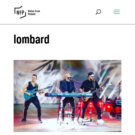
lombard