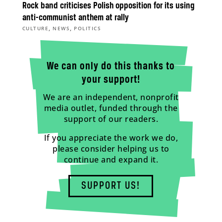
Rock band criticises Polish opposition for its using
anti-communist anthem at rally
,
,
CULTURE
NEWS
POLITICS
We can only do this thanks to
your support!
We are an independent, nonprofit
media outlet, funded through the
support of our readers.
If you appreciate the work we do,
please consider helping us to
continue and expand it.
SUPPORT US!