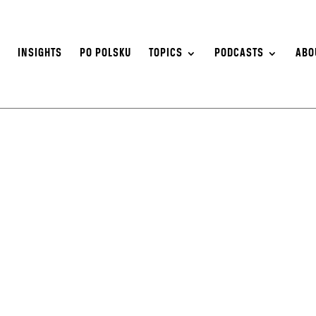
S
INSIGHTS
PO POLSKU
TOPICS
PODCASTS
ABO