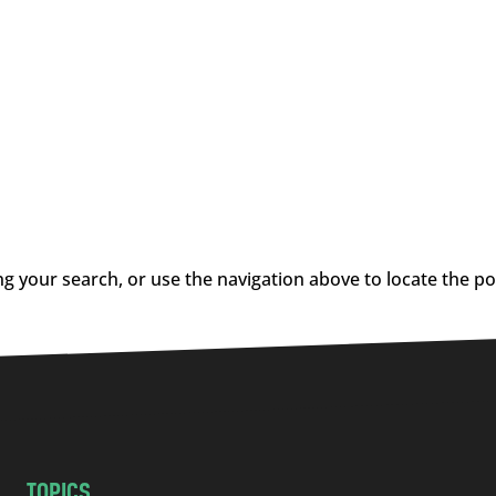
g your search, or use the navigation above to locate the po
TOPICS