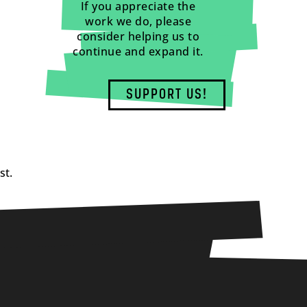
If you appreciate the
work we do, please
consider helping us to
continue and expand it.
SUPPORT US!
st.