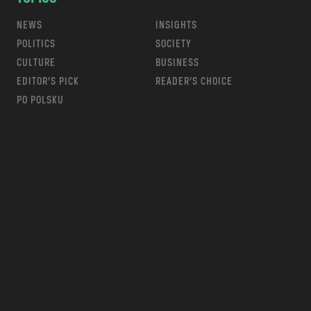
NEWS
INSIGHTS
POLITICS
SOCIETY
CULTURE
BUSINESS
EDITOR’S PICK
READER’S CHOICE
PO POLSKU
m