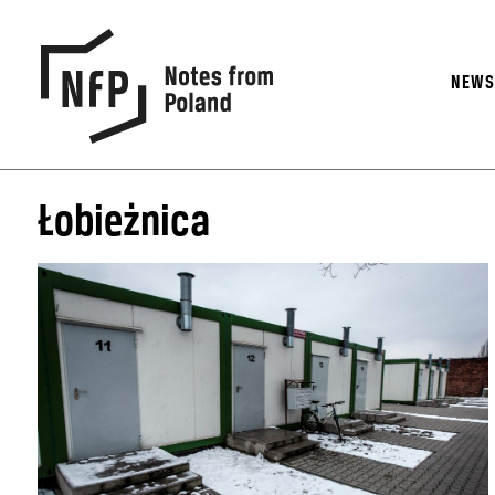
NEW
Łobieżnica