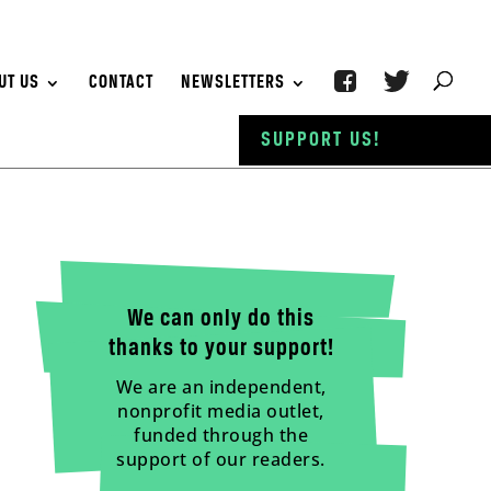
UT US
CONTACT
NEWSLETTERS
SUPPORT US!
We can only do this
thanks to your support!
We are an independent,
nonprofit media outlet,
funded through the
support of our readers.