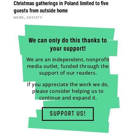
Christmas gatherings in Poland limited to five
guests from outside home
,
NEWS
SOCIETY
We can only do this thanks to
your support!
We are an independent, nonprofit
media outlet, funded through the
support of our readers.
If you appreciate the work we do,
please consider helping us to
continue and expand it.
SUPPORT US!