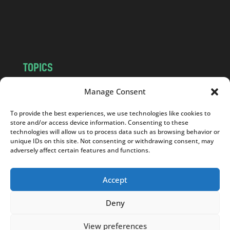
o
m
TOPICS
NEWS
INSIGHTS
Manage Consent
POLITICS
SOCIETY
To provide the best experiences, we use technologies like cookies to
CULTURE
BUSINESS
store and/or access device information. Consenting to these
EDITOR’S PICK
READER’S CHOICE
technologies will allow us to process data such as browsing behavior or
unique IDs on this site. Not consenting or withdrawing consent, may
PO POLSKU
adversely affect certain features and functions.
Accept
Deny
Copyright © 2026
Notes From Poland
|
Design
jurko studio
| Code by
2sides.pl
View preferences