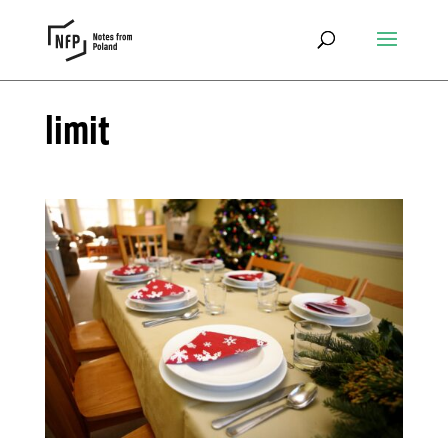
limit