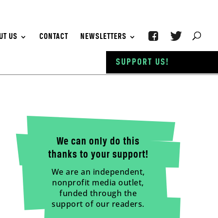
UT US
CONTACT
NEWSLETTERS
SUPPORT US!
We can only do this
thanks to your support!
We are an independent,
nonprofit media outlet,
funded through the
support of our readers.