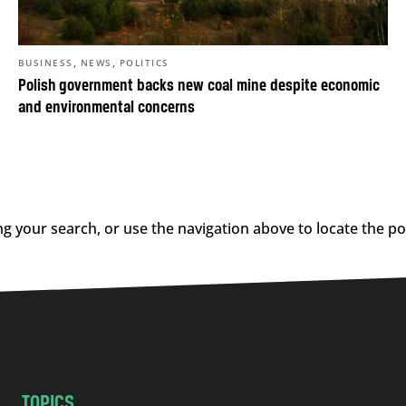
,
,
BUSINESS
NEWS
POLITICS
Polish government backs new coal mine despite economic
and environmental concerns
g your search, or use the navigation above to locate the po
TOPICS