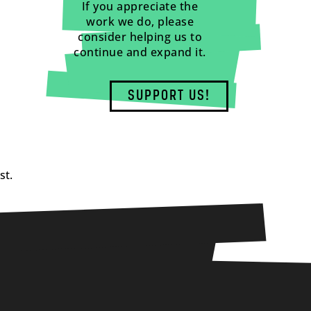
If you appreciate the
work we do, please
consider helping us to
continue and expand it.
SUPPORT US!
st.