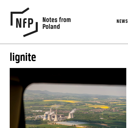
NEW
lignite