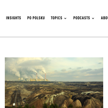
S
INSIGHTS
PO POLSKU
TOPICS
PODCASTS
ABO