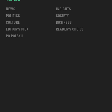
NEWS
INSIGHTS
POLITICS
SOCIETY
CULTURE
BUSINESS
EDITOR’S PICK
READER’S CHOICE
PO POLSKU
m