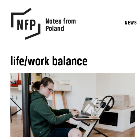
NEW
life/work balance