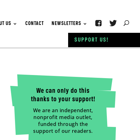
UT US
CONTACT
NEWSLETTERS
SUPPORT US!
We can only do this
thanks to your support!
We are an independent,
nonprofit media outlet,
funded through the
support of our readers.