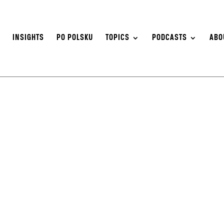
S
INSIGHTS
PO POLSKU
TOPICS
PODCASTS
ABO