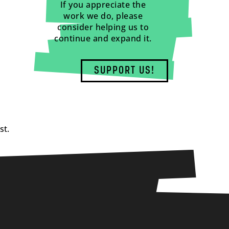
If you appreciate the
work we do, please
consider helping us to
continue and expand it.
SUPPORT US!
st.