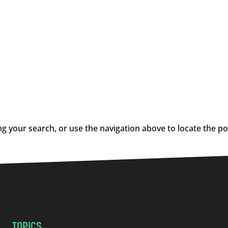
g your search, or use the navigation above to locate the po
TOPICS