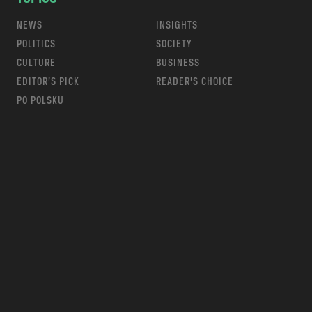
NEWS
INSIGHTS
POLITICS
SOCIETY
CULTURE
BUSINESS
EDITOR’S PICK
READER’S CHOICE
PO POLSKU
m