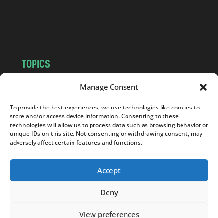
o
m
TOPICS
NEWS
INSIGHTS
Manage Consent
POLITICS
SOCIETY
To provide the best experiences, we use technologies like cookies to
CULTURE
BUSINESS
store and/or access device information. Consenting to these
EDITOR’S PICK
READER’S CHOICE
technologies will allow us to process data such as browsing behavior or
unique IDs on this site. Not consenting or withdrawing consent, may
PO POLSKU
adversely affect certain features and functions.
Accept
Deny
Copyright © 2026
Notes From Poland
|
Design
jurko studio
| Code by
2sides.pl
View preferences