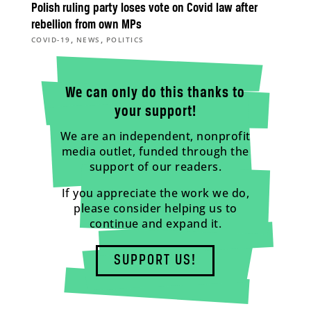
Polish ruling party loses vote on Covid law after
rebellion from own MPs
,
,
COVID-19
NEWS
POLITICS
We can only do this thanks to
your support!
We are an independent, nonprofit
media outlet, funded through the
support of our readers.
If you appreciate the work we do,
please consider helping us to
continue and expand it.
SUPPORT US!