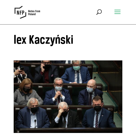
lex Kaczyński