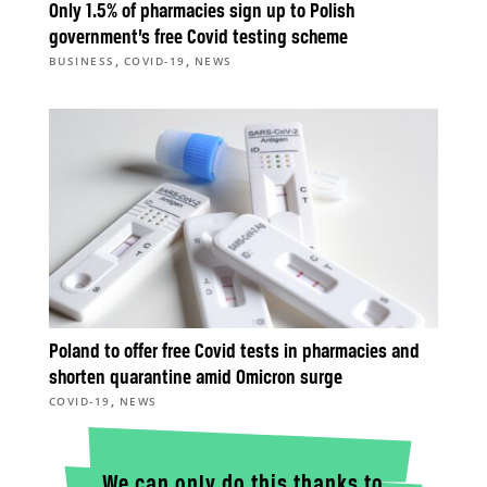
Only 1.5% of pharmacies sign up to Polish
government’s free Covid testing scheme
,
,
BUSINESS
COVID-19
NEWS
Poland to offer free Covid tests in pharmacies and
shorten quarantine amid Omicron surge
,
COVID-19
NEWS
We can only do this thanks to