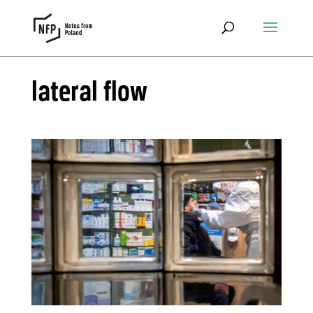
lateral flow