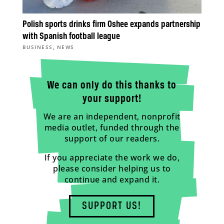
Polish sports drinks firm Oshee expands partnership
with Spanish football league
,
BUSINESS
NEWS
We can only do this thanks to
your support!
We are an independent, nonprofit
media outlet, funded through the
support of our readers.
If you appreciate the work we do,
please consider helping us to
continue and expand it.
SUPPORT US!