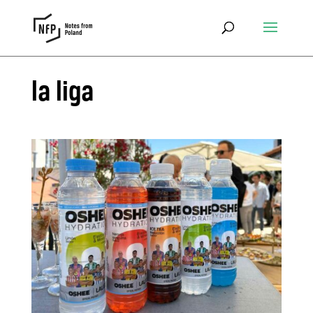
la liga