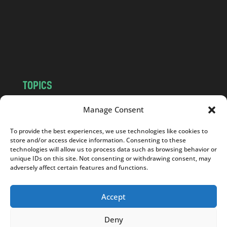
.
c
o
m
TOPICS
NEWS
INSIGHTS
Manage Consent
POLITICS
SOCIETY
To provide the best experiences, we use technologies like cookies to
CULTURE
BUSINESS
store and/or access device information. Consenting to these
EDITOR’S PICK
READER’S CHOICE
technologies will allow us to process data such as browsing behavior or
unique IDs on this site. Not consenting or withdrawing consent, may
PO POLSKU
adversely affect certain features and functions.
Accept
Deny
Copyright © 2026
Notes From Poland
|
Design