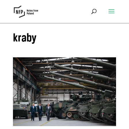
kraby