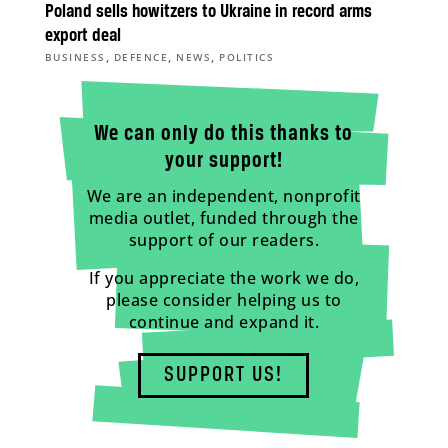
Poland sells howitzers to Ukraine in record arms
export deal
,
,
,
BUSINESS
DEFENCE
NEWS
POLITICS
We can only do this thanks to
your support!
We are an independent, nonprofit
media outlet, funded through the
support of our readers.
If you appreciate the work we do,
please consider helping us to
continue and expand it.
SUPPORT US!