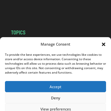
o
m
TOPICS
NEWS
INSIGHTS
Manage Consent
POLITICS
SOCIETY
To provide the best experiences, we use technologies like cookies to
CULTURE
BUSINESS
store and/or access device information. Consenting to these
EDITOR’S PICK
READER’S CHOICE
technologies will allow us to process data such as browsing behavior or
unique IDs on this site. Not consenting or withdrawing consent, may
PO POLSKU
adversely affect certain features and functions.
Accept
Deny
Copyright © 2026
Notes From Poland
|
Design
jurko studio
| Code by
2sides.pl
View preferences