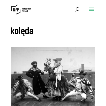
kolęda