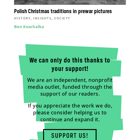
Polish Christmas traditions in prewar pictures
,
,
HISTORY
INSIGHTS
SOCIETY
Ben Koschalka
We can only do this thanks to
your support!
We are an independent, nonprofit
media outlet, funded through the
support of our readers.
If you appreciate the work we do,
please consider helping us to
continue and expand it.
SUPPORT US!