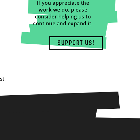
If you appreciate the
work we do, please
consider helping us to
continue and expand it.
SUPPORT US!
st.