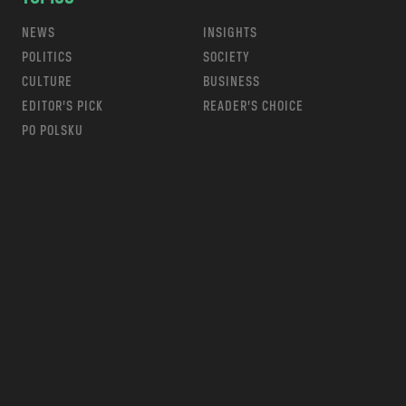
NEWS
INSIGHTS
POLITICS
SOCIETY
CULTURE
BUSINESS
EDITOR’S PICK
READER’S CHOICE
PO POLSKU
m