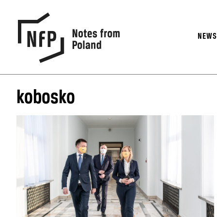
NEW
kobosko