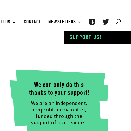
UT US
CONTACT
NEWSLETTERS
SUPPORT US!
We can only do this
thanks to your support!
We are an independent,
nonprofit media outlet,
funded through the
support of our readers.