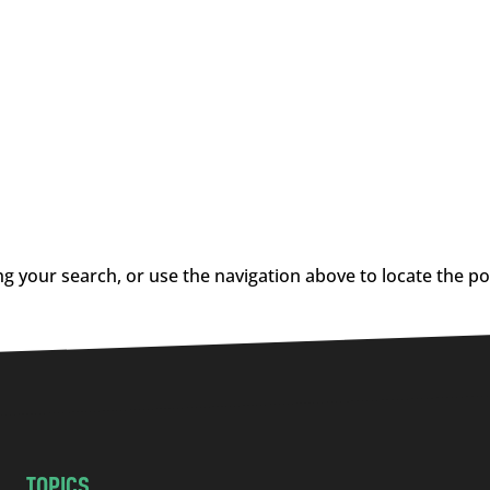
g your search, or use the navigation above to locate the po
TOPICS