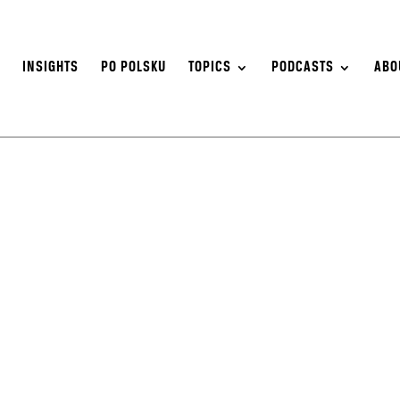
S
INSIGHTS
PO POLSKU
TOPICS
PODCASTS
ABO