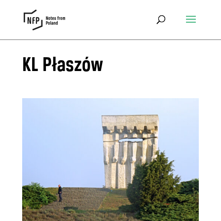
KL Płaszów