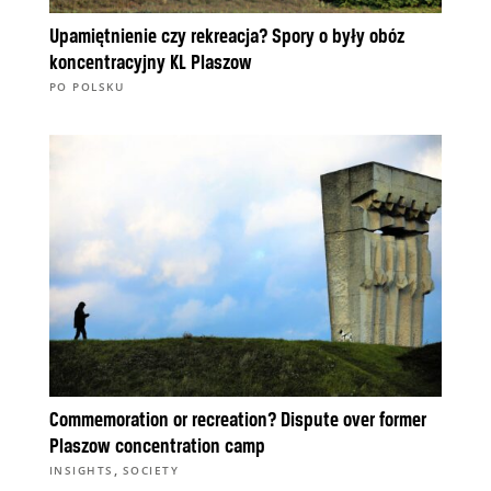
Upamiętnienie czy rekreacja? Spory o były obóz
koncentracyjny KL Plaszow
PO POLSKU
Commemoration or recreation? Dispute over former
Plaszow concentration camp
,
INSIGHTS
SOCIETY