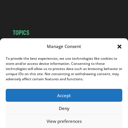
o
m
TOPICS
NEWS
INSIGHTS
Manage Consent
POLITICS
SOCIETY
To provide the best experiences, we use technologies like cookies to
CULTURE
BUSINESS
store and/or access device information. Consenting to these
EDITOR’S PICK
READER’S CHOICE
technologies will allow us to process data such as browsing behavior or
unique IDs on this site. Not consenting or withdrawing consent, may
PO POLSKU
adversely affect certain features and functions.
Accept
Deny
Copyright © 2026
Notes From Poland
|
Design
jurko studio
| Code by
2sides.pl
View preferences