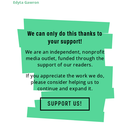
Edyta Gawron
We can only do this thanks to
your support!
We are an independent, nonprofit
media outlet, funded through the
support of our readers.
If you appreciate the work we do,
please consider helping us to
continue and expand it.
SUPPORT US!