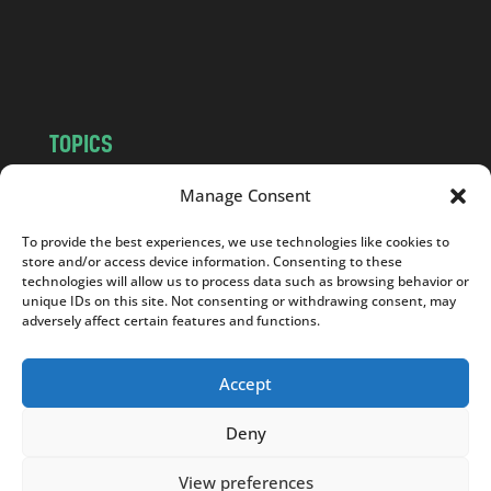
o
m
TOPICS
NEWS
INSIGHTS
Manage Consent
POLITICS
SOCIETY
To provide the best experiences, we use technologies like cookies to
CULTURE
BUSINESS
store and/or access device information. Consenting to these
EDITOR’S PICK
READER’S CHOICE
technologies will allow us to process data such as browsing behavior or
unique IDs on this site. Not consenting or withdrawing consent, may
PO POLSKU
adversely affect certain features and functions.
Accept
Deny
Copyright © 2026
Notes From Poland
|
Design
jurko studio
| Code by
2sides.pl
View preferences