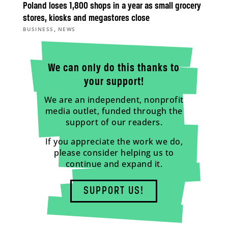
Poland loses 1,800 shops in a year as small grocery
stores, kiosks and megastores close
,
BUSINESS
NEWS
We can only do this thanks to
your support!
We are an independent, nonprofit
media outlet, funded through the
support of our readers.
If you appreciate the work we do,
please consider helping us to
continue and expand it.
SUPPORT US!