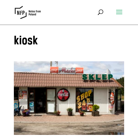
kiosk