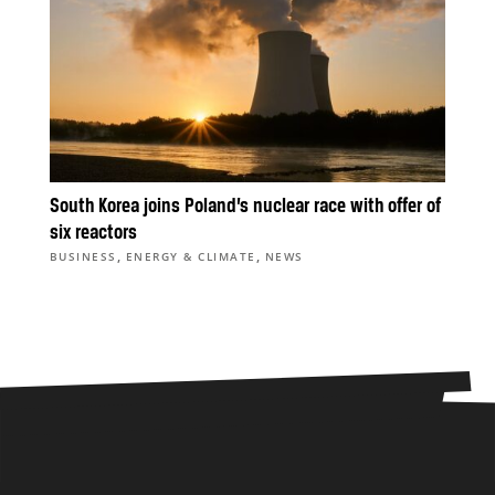
South Korea joins Poland’s nuclear race with offer of
six reactors
,
,
BUSINESS
ENERGY & CLIMATE
NEWS