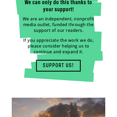
We can only do this thanks to
your support!
We are an independent, nonprofit
media outlet, funded through the
support of our readers.
If you appreciate the work we do,
please consider helping us to
continue and expand it.
SUPPORT US!