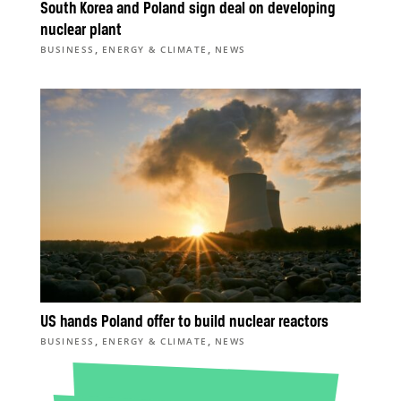
South Korea and Poland sign deal on developing
nuclear plant
,
,
BUSINESS
ENERGY & CLIMATE
NEWS
US hands Poland offer to build nuclear reactors
,
,
BUSINESS
ENERGY & CLIMATE
NEWS