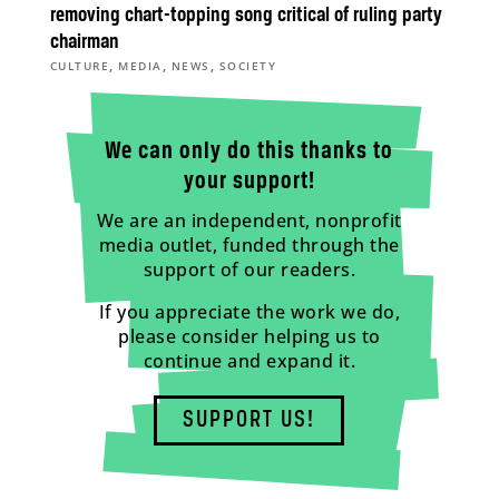
removing chart-topping song critical of ruling party
chairman
,
,
,
CULTURE
MEDIA
NEWS
SOCIETY
We can only do this thanks to
your support!
We are an independent, nonprofit
media outlet, funded through the
support of our readers.
If you appreciate the work we do,
please consider helping us to
continue and expand it.
SUPPORT US!