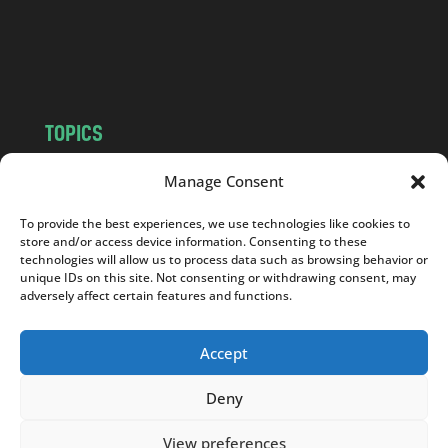
o
m
TOPICS
NEWS
INSIGHTS
Manage Consent
POLITICS
SOCIETY
To provide the best experiences, we use technologies like cookies to
CULTURE
BUSINESS
store and/or access device information. Consenting to these
EDITOR’S PICK
READER’S CHOICE
technologies will allow us to process data such as browsing behavior or
unique IDs on this site. Not consenting or withdrawing consent, may
PO POLSKU
adversely affect certain features and functions.
Accept
Deny
Copyright © 2026
Notes From Poland
|
Design
jurko studio
| Code by
2sides.pl
View preferences