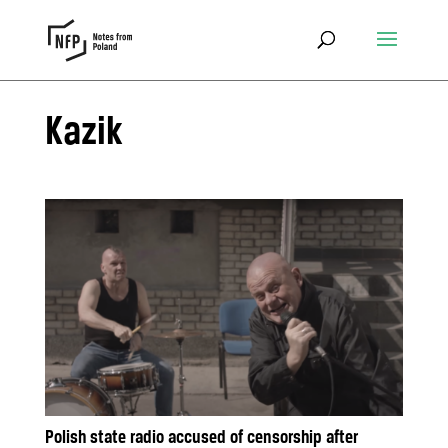
Kazik
Polish state radio accused of censorship after