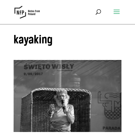
kayaking