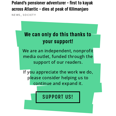
Poland’s pensioner adventurer – first to kayak
across Atlantic – dies at peak of Kilimanjaro
,
NEWS
SOCIETY
We can only do this thanks to
your support!
We are an independent, nonprofit
media outlet, funded through the
support of our readers.
If you appreciate the work we do,
please consider helping us to
continue and expand it.
SUPPORT US!