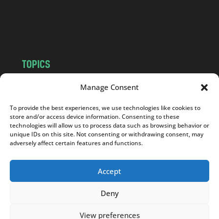
o
m
TOPICS
NEWS
INSIGHTS
Manage Consent
POLITICS
SOCIETY
To provide the best experiences, we use technologies like cookies to
CULTURE
BUSINESS
store and/or access device information. Consenting to these
EDITOR’S PICK
READER’S CHOICE
technologies will allow us to process data such as browsing behavior or
unique IDs on this site. Not consenting or withdrawing consent, may
PO POLSKU
adversely affect certain features and functions.
Accept
Deny
Copyright © 2026
Notes From Poland
|
Design
jurko studio
| Code by
2sides.pl
View preferences