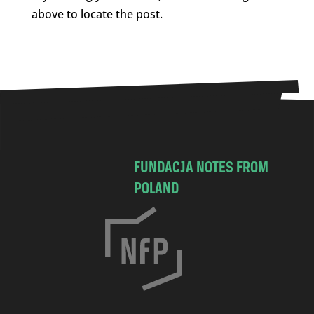
above to locate the post.
FUNDACJA NOTES FROM
POLAND
C
h
o
c
i
m