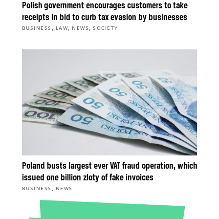
Polish government encourages customers to take
receipts in bid to curb tax evasion by businesses
,
,
,
BUSINESS
LAW
NEWS
SOCIETY
Poland busts largest ever VAT fraud operation, which
issued one billion zloty of fake invoices
,
BUSINESS
NEWS