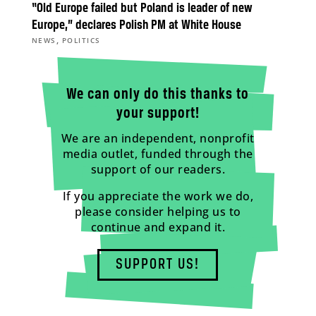
“Old Europe failed but Poland is leader of new
Europe,” declares Polish PM at White House
,
NEWS
POLITICS
We can only do this thanks to
your support!
We are an independent, nonprofit
media outlet, funded through the
support of our readers.
If you appreciate the work we do,
please consider helping us to
continue and expand it.
SUPPORT US!