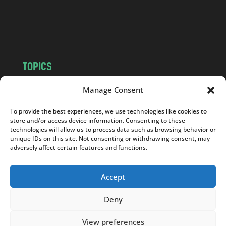
o
m
TOPICS
NEWS
INSIGHTS
Manage Consent
POLITICS
SOCIETY
To provide the best experiences, we use technologies like cookies to
CULTURE
BUSINESS
store and/or access device information. Consenting to these
EDITOR’S PICK
READER’S CHOICE
technologies will allow us to process data such as browsing behavior or
unique IDs on this site. Not consenting or withdrawing consent, may
PO POLSKU
adversely affect certain features and functions.
Accept
Deny
Copyright © 2026
Notes From Poland
|
Design
jurko studio
| Code by
2sides.pl
View preferences