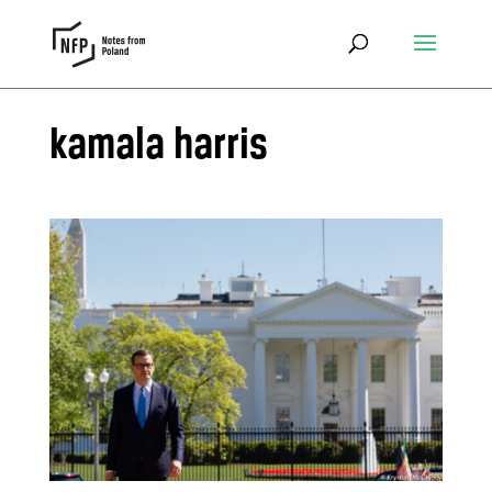
kamala harris