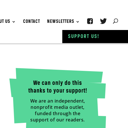
UT US
CONTACT
NEWSLETTERS
SUPPORT US!
We can only do this
thanks to your support!
We are an independent,
nonprofit media outlet,
funded through the
support of our readers.