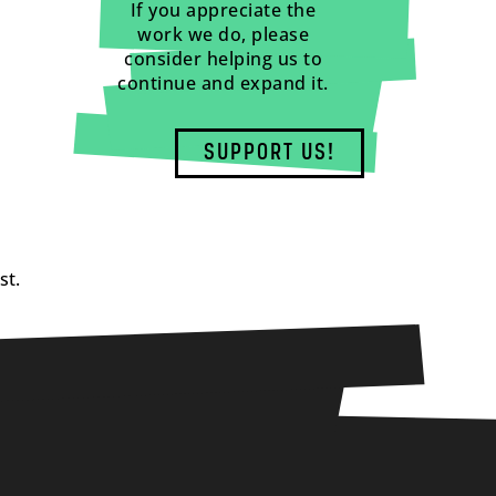
If you appreciate the
work we do, please
consider helping us to
continue and expand it.
SUPPORT US!
st.