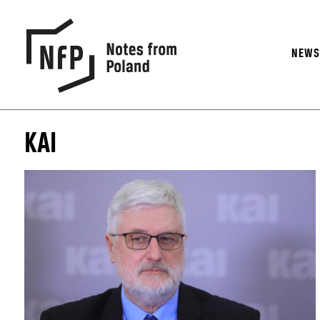
NEW
KAI