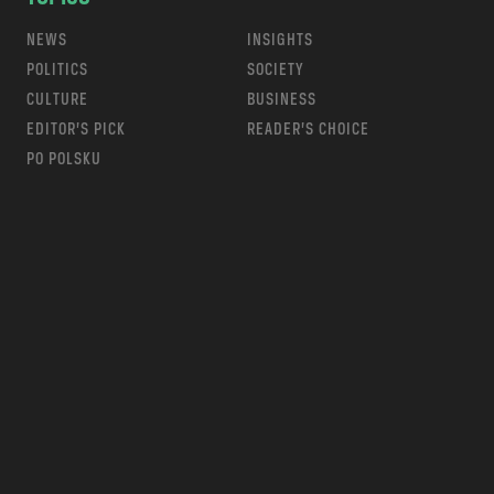
NEWS
INSIGHTS
POLITICS
SOCIETY
CULTURE
BUSINESS
EDITOR’S PICK
READER’S CHOICE
PO POLSKU
m