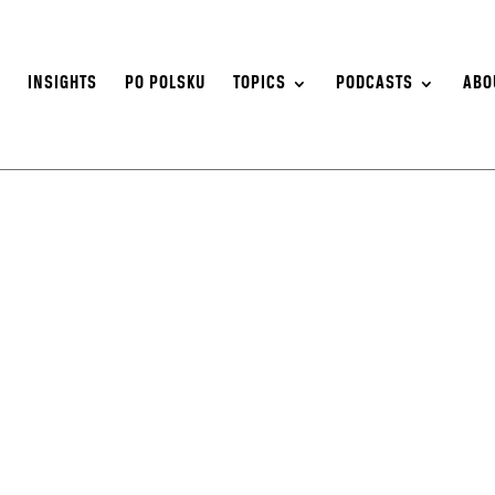
S
INSIGHTS
PO POLSKU
TOPICS
PODCASTS
ABO