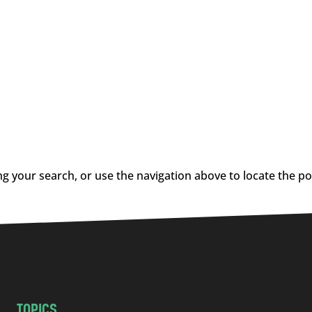
g your search, or use the navigation above to locate the po
TOPICS