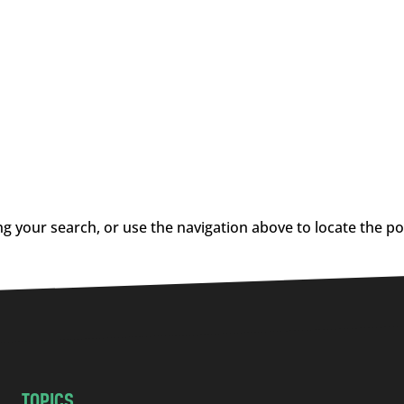
g your search, or use the navigation above to locate the po
TOPICS