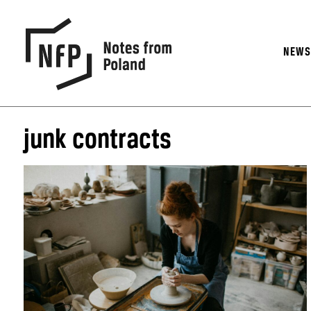
NEW
junk contracts