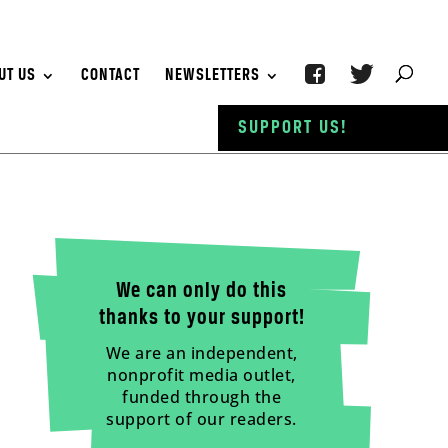
UT US
CONTACT
NEWSLETTERS
SUPPORT US!
We can only do this
thanks to your support!
We are an independent,
nonprofit media outlet,
funded through the
support of our readers.