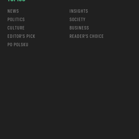
NEWS
INSIGHTS
POLITICS
SOCIETY
CULTURE
BUSINESS
EDITOR’S PICK
READER’S CHOICE
PO POLSKU
m