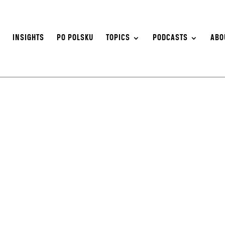
S
INSIGHTS
PO POLSKU
TOPICS
PODCASTS
ABO