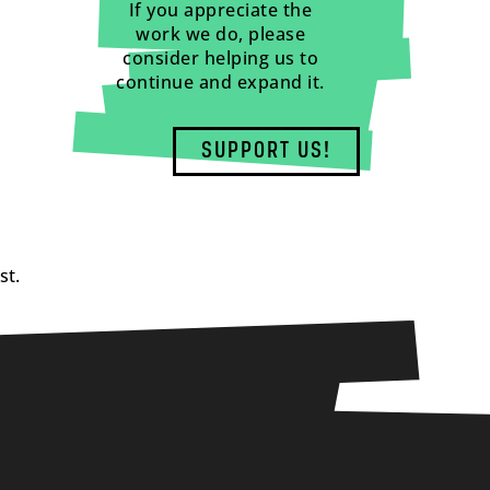
If you appreciate the
work we do, please
consider helping us to
continue and expand it.
SUPPORT US!
st.